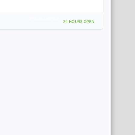
Mobile Service
24 HOURS OPEN