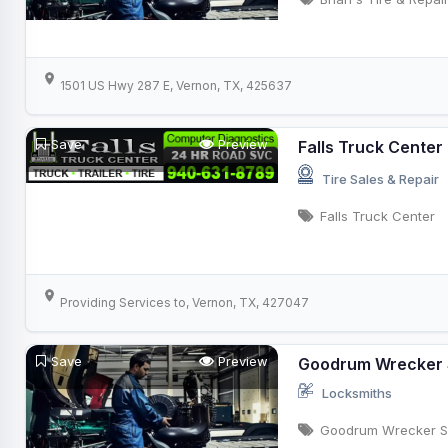
1501 US Hwy 287 E, Vernon, TX, 425637
Save
Preview
Falls Truck Center
Tire Sales & Repair
Falls Truck Center
Providing Services to, Vernon, TX, 427047
Save
Preview
Goodrum Wrecker 
Locksmiths
Goodrum Wrecker S