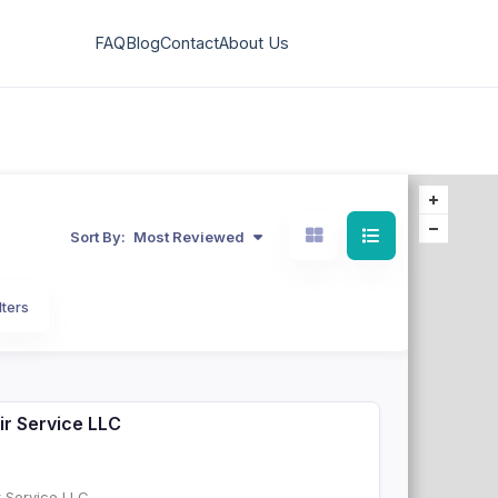
FAQ
Blog
Contact
About Us
Sort By:
Most Reviewed
lters
ir Service LLC
r Service LLC