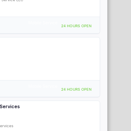
Mobile Service
24 HOURS OPEN
Mobile Service
24 HOURS OPEN
Services
ervices