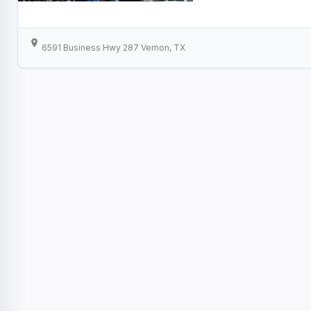
6591 Business Hwy 287 Vernon, TX