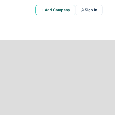
Add Company
Sign In