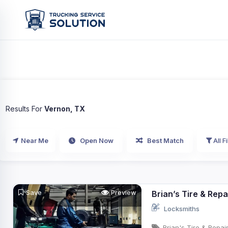
Results For
Vernon, TX
Near Me
Open Now
Best Match
All Fi
Save
Preview
Brian’s Tire & Repa
Locksmiths
Brian's Tire & Repai