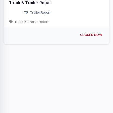
Truck & Trailer Repair
Trailer Repair
Truck & Trailer Repair
44190 AL-17 Vernon, AL
CLOSED NOW