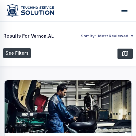
Results For
Vernon,AL
Sort By:
Most Reviewed
See Filters