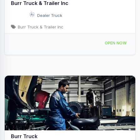
Burr Truck & Trailer Inc
Dealer Truck
Burr Truck & Trailer Inc
2901 Vestal Rd, Vestal, NY, 44634
OPEN NOW
Burr Truck