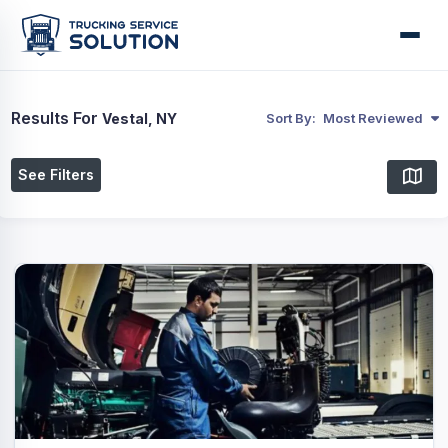
Results For
Vestal, NY
Sort By:
Most Reviewed
See Filters