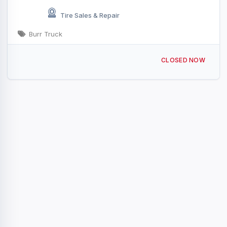
Tire Sales & Repair
Burr Truck
2901 Vestal Rd, Vestal, NY 13850, USA
CLOSED NOW