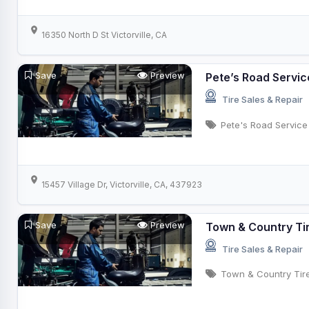
16350 North D St Victorville, CA
Save
Preview
Pete’s Road Servic
Tire Sales & Repair
Pete's Road Service
15457 Village Dr, Victorville, CA, 437923
Save
Preview
Town & Country Ti
Tire Sales & Repair
Town & Country Tir