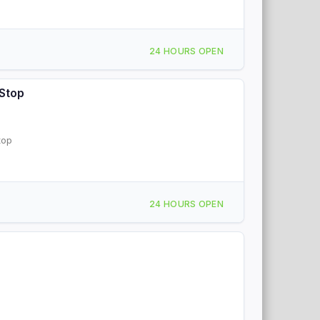
24 HOURS OPEN
 Stop
top
24 HOURS OPEN