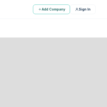
Add Company
Sign In