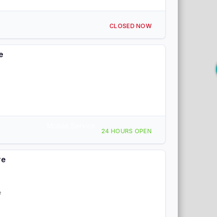
CLOSED NOW
e
Mobile Service
24 HOURS OPEN
re
e