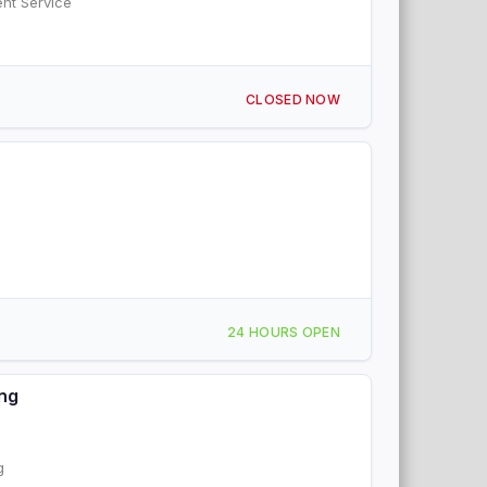
ent Service
CLOSED NOW
24 HOURS OPEN
ing
g