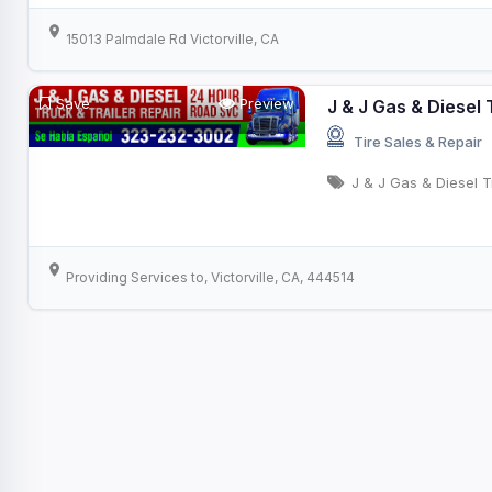
15013 Palmdale Rd Victorville, CA
Save
Preview
J & J Gas & Diesel 
Tire Sales & Repair
J & J Gas & Diesel T
Providing Services to, Victorville, CA, 444514