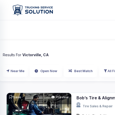
Results For
Victorville, CA
Near Me
Open Now
Best Match
All Fi
Save
Preview
Bob’s Tire & Align
Tire Sales & Repair