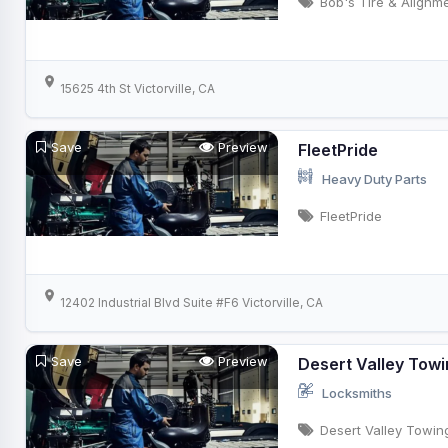
Bob's Tire & Alignm
15625 4th St Victorville, CA
Save
Preview
FleetPride
Heavy Duty Parts
FleetPride
12402 Industrial Blvd Suite #F6 Victorville, CA
Save
Preview
Desert Valley Tow
Locksmiths
Desert Valley Towin