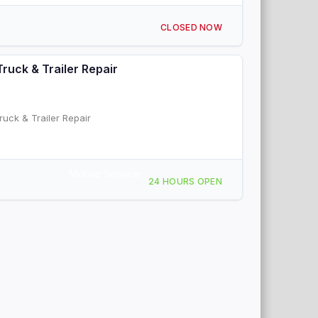
CLOSED NOW
Truck & Trailer Repair
ruck & Trailer Repair
Mobile Service
24 HOURS OPEN