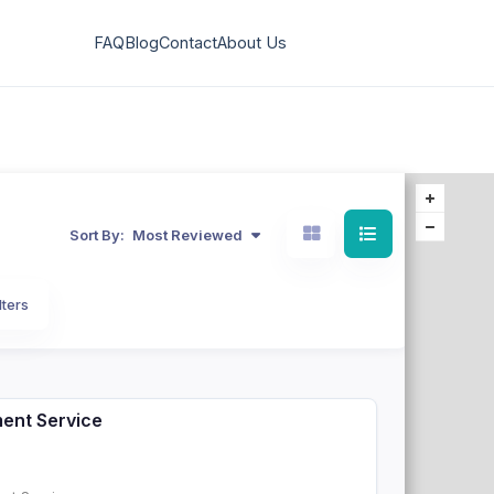
FAQ
Blog
Contact
About Us
Sort By:
Most Reviewed
lters
ment Service