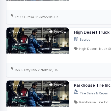
17177 Eureka St Victorville, CA
Save
Preview
High Desert Truck
Scales
High Desert Truck S
15655 Hwy 395 Victorville, CA
Save
Preview
Parkhouse Tire Inc
Tire Sales & Repair
Parkhouse Tire Inc