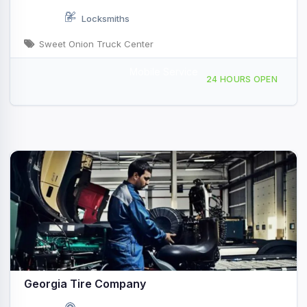
Locksmiths
Sweet Onion Truck Center
Mobile Service
660 GA-292, Vidalia, GA, 415523
24 HOURS OPEN
Georgia Tire Company