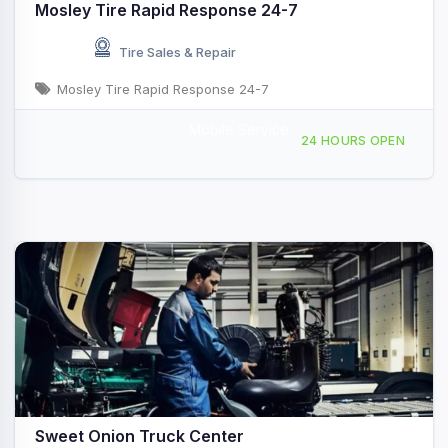
Mosley Tire Rapid Response 24-7
Tire Sales & Repair
Mosley Tire Rapid Response 24-7
Mobile Service
606 W 1st St, Vidalia, GA, 442367
24 HOURS OPEN
Sweet Onion Truck Center