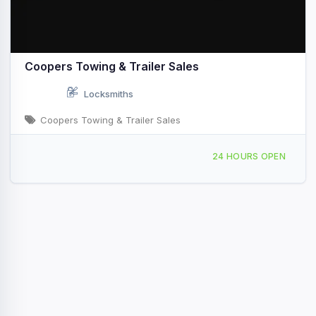
Coopers Towing & Trailer Sales
Locksmiths
Coopers Towing & Trailer Sales
1305 North St W Vidalia, GA
24 HOURS OPEN