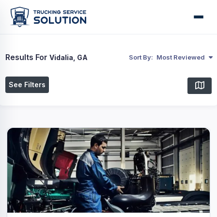
Results For
Vidalia, GA
Sort By:
Most Reviewed
See Filters