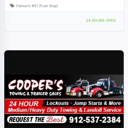
Parker’s #51 (Fuel Stop)
105 Queen St Vidalia, GA
24 HOURS OPEN