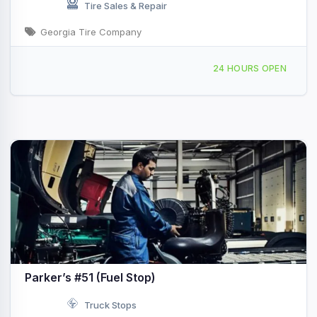
Tire Sales & Repair
Georgia Tire Company
209 Smith St, Vidalia, GA, 434963
24 HOURS OPEN
Parker’s #51 (Fuel Stop)
Truck Stops