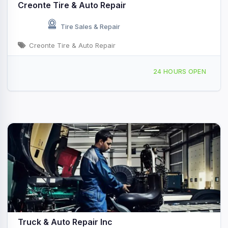
Creonte Tire & Auto Repair
Tire Sales & Repair
Creonte Tire & Auto Repair
127 Linden St, Waltham, MA, 414132
24 HOURS OPEN
Truck & Auto Repair Inc