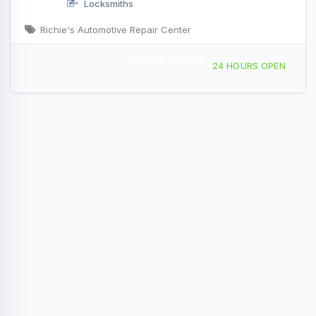
Locksmiths
Richie's Automotive Repair Center
Mobile Service
99 Newton St, Waltham, MA, 43335
24 HOURS OPEN