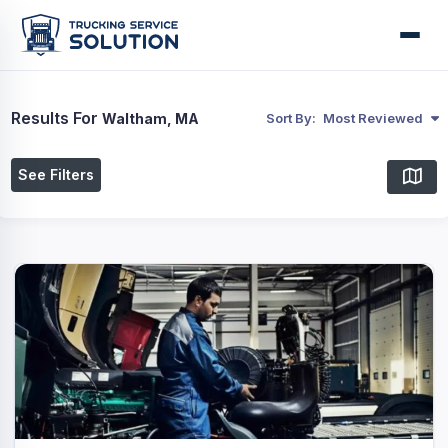
Results For
Waltham, MA
Sort By:
Most Reviewed
See Filters