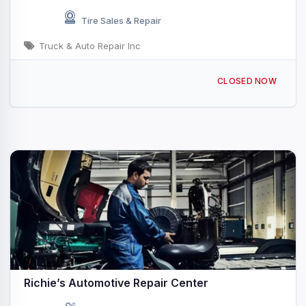
Tire Sales & Repair
Truck & Auto Repair Inc
55 Pond St, Waltham, MA 02451, USA
CLOSED NOW
Richie’s Automotive Repair Center