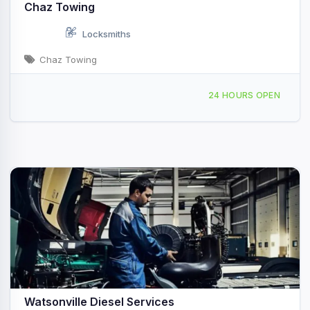
Chaz Towing
Locksmiths
Chaz Towing
127 Lee Road Watsonville, CA
24 HOURS OPEN
Watsonville Diesel Services