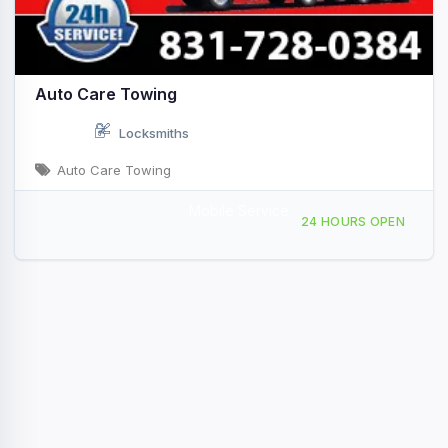
Auto Care Towing
Locksmiths
Auto Care Towing
Mobile Service
250 Kearney St Watsonville, CA
24 HOURS OPEN