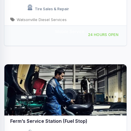
Tire Sales & Repair
Watsonville Diesel Services
Mobile Service
101 Aviation Way, Watsonville, CA, 428163
24 HOURS OPEN
Ferm’s Service Station (Fuel Stop)