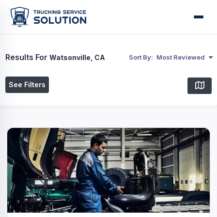
Results For
Watsonville, CA
Sort By:
Most Reviewed
See Filters