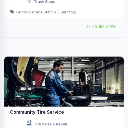
Truck Stops
Ferm's Service Station (Fuel Stop)
41 Porter Dr Watsonville, CA
24 HOURS OPEN
Community Tire Service
Tire Sales & Repair