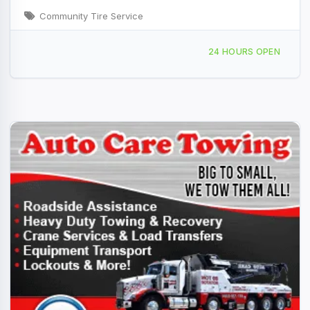
Community Tire Service
350 Pine St, Watsonville, CA, 423373
24 HOURS OPEN