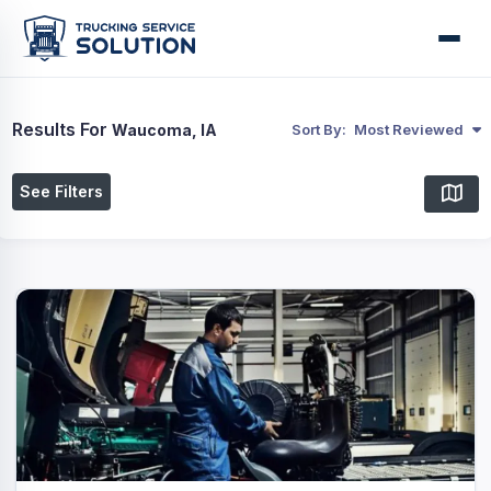
Results For
Waucoma, IA
Sort By:
Most Reviewed
See Filters