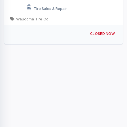
Tire Sales & Repair
Waucoma Tire Co
331 3rd St NW, Waucoma, IA 52171, USA
CLOSED NOW