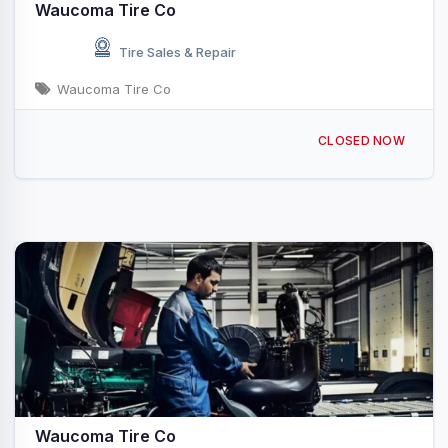
Waucoma Tire Co
Tire Sales & Repair
Waucoma Tire Co
331 3rd St NW Waucoma, IA
CLOSED NOW
Waucoma Tire Co