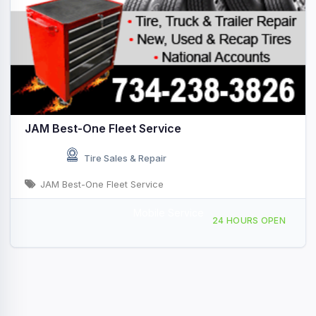
JAM Best-One Fleet Service
Tire Sales & Repair
JAM Best-One Fleet Service
Mobile Service
4995 Hannan Rd, Wayne, MI, 425965
24 HOURS OPEN