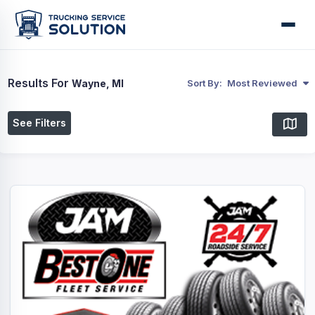
Results For
Wayne, MI
Sort By:
Most Reviewed
See Filters