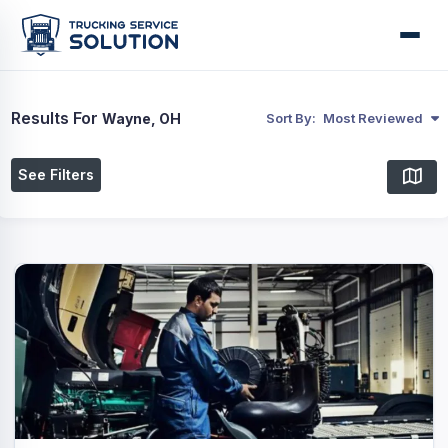
Results For
Wayne, OH
Sort By:
Most Reviewed
See Filters