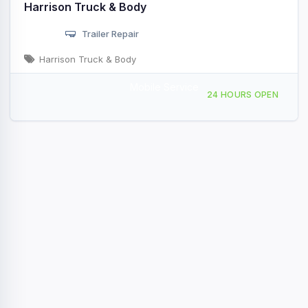
Harrison Truck & Body
Trailer Repair
Harrison Truck & Body
Mobile Service
11100 Wayne Rd, Wayne, OH, 42641
24 HOURS OPEN