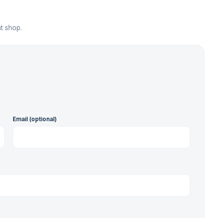
t shop.
Email (optional)