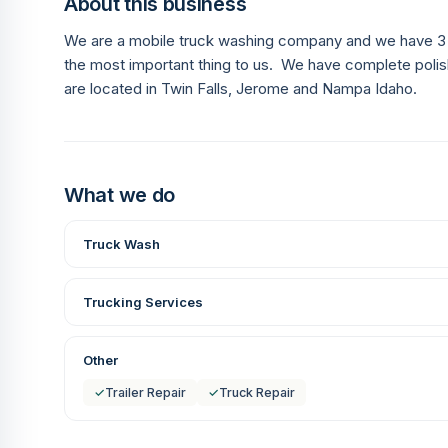
About this business
We are a mobile truck washing company and we have 3 w
the most important thing to us. We have complete polis
are located in Twin Falls, Jerome and Nampa Idaho.
What we do
Truck Wash
Trucking Services
Other
✓
Trailer Repair
✓
Truck Repair