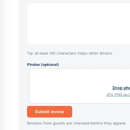
Tip: at least 140 characters helps other drivers.
Photos (optional)
Submit review
Reviews from guests are checked before they appear.