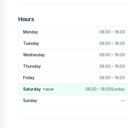
Hours
Monday
08:00 – 18:00
Tuesday
08:00 – 18:00
Wednesday
08:00 – 18:00
Thursday
08:00 – 18:00
Friday
08:00 – 18:00
Saturday
08:00 – 18:00Sunday
TODAY
Sunday
—