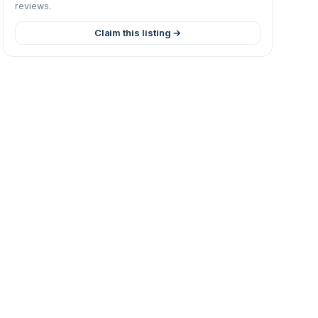
reviews.
Claim this listing →