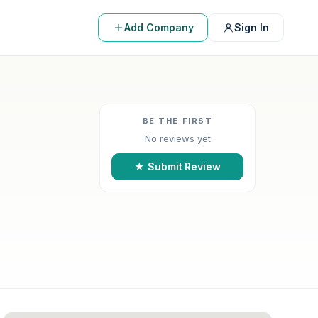
Add Company
Sign In
BE THE FIRST
No reviews yet
★ Submit Review