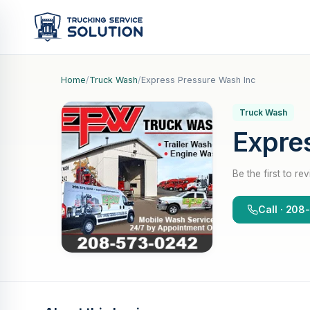
Home
/
Truck Wash
/
Express Pressure Wash Inc
Truck Wash
Expre
Be the first to re
Call · 20