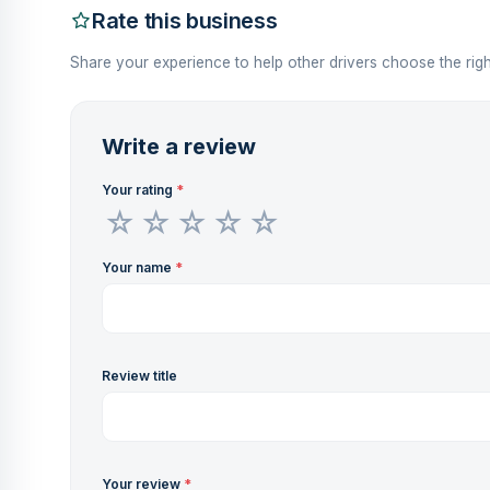
Rate this business
Share your experience to help other drivers choose the righ
Write a review
Your rating
*
Your name
*
Review title
Your review
*