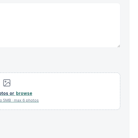
browse