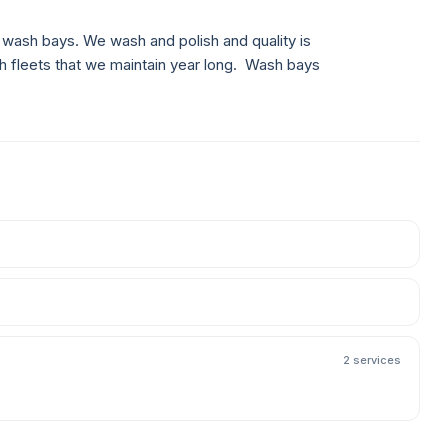
ash bays. We wash and polish and quality is
h fleets that we maintain year long. Wash bays
2 services