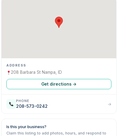
ADDRESS
208 Barbara St Nampa, ID
Get directions →
PHONE
→
208-573-0242
Is this your business?
Claim this listing to add photos, hours, and respond to