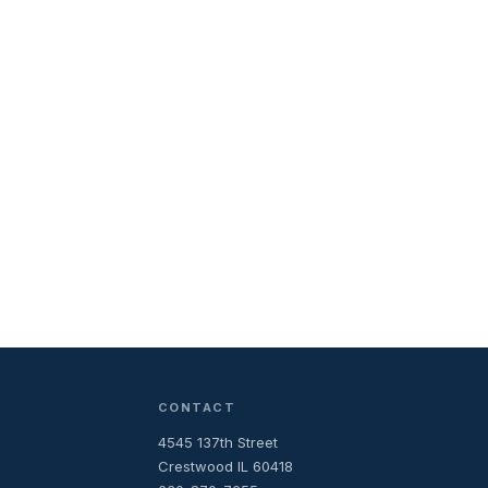
CONTACT
4545 137th Street
Crestwood IL 60418