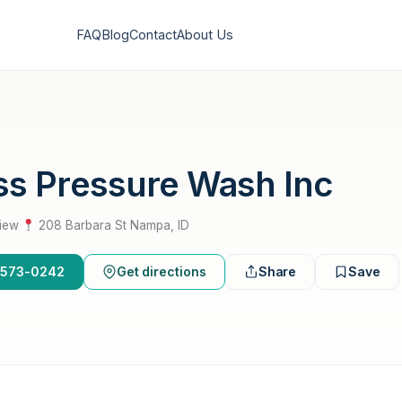
FAQ
Blog
Contact
About Us
ss Pressure Wash Inc
view
·
208 Barbara St Nampa, ID
8-573-0242
Get directions
Share
Save