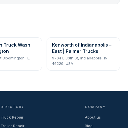
n Truck Wash
Kenworth of Indianapolis –
gton
East | Palmer Trucks
t Bloomington, IL
9704 E 30th St, Indianapolis, IN
46229, USA
DIRECTORY
COMPANY
Truck Repair
About us
Trailer Repair
Blog