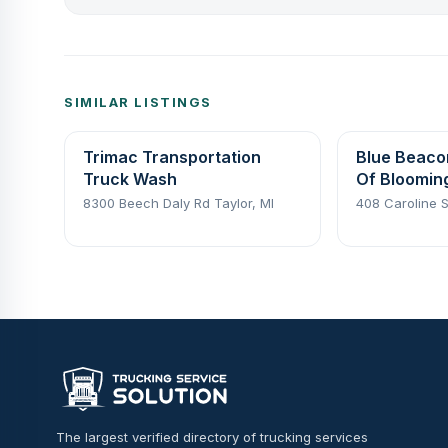
SIMILAR LISTINGS
Trimac Transportation
Blue Beaco
Truck Wash
Of Bloomin
8300 Beech Daly Rd Taylor, MI
408 Caroline S
The largest verified directory of trucking services