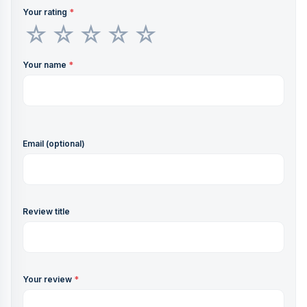
Your rating
*
Your name
*
Email (optional)
Review title
Your review
*