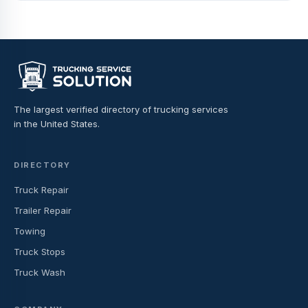
The largest verified directory of trucking services
in the United States.
DIRECTORY
Truck Repair
Trailer Repair
Towing
Truck Stops
Truck Wash