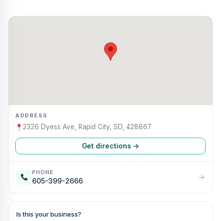
ADDRESS
2326 Dyess Ave, Rapid City, SD, 428867
Get directions →
PHONE
→
605-399-2666
Is this your business?