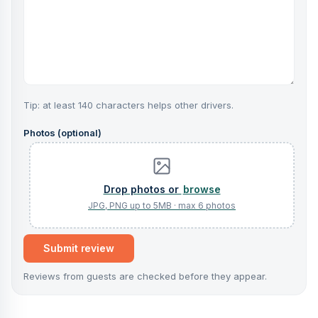
Tip: at least 140 characters helps other drivers.
Photos (optional)
browse
Submit review
Reviews from guests are checked before they appear.