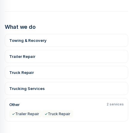
What we do
Towing & Recovery
Trailer Repair
Truck Repair
Trucking Services
Other
2 services
✓
Trailer Repair
✓
Truck Repair