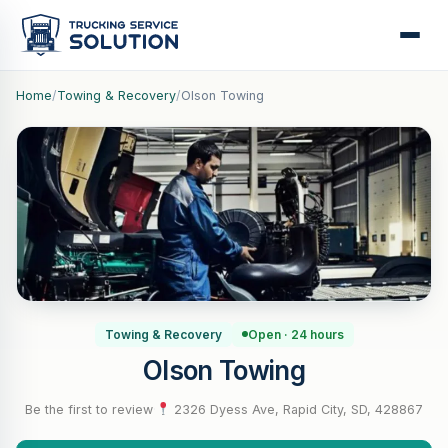
Home
/
Towing & Recovery
/
Olson Towing
Towing & Recovery
Open · 24 hours
Olson Towing
Be the first to review
·
2326 Dyess Ave, Rapid City, SD, 428867