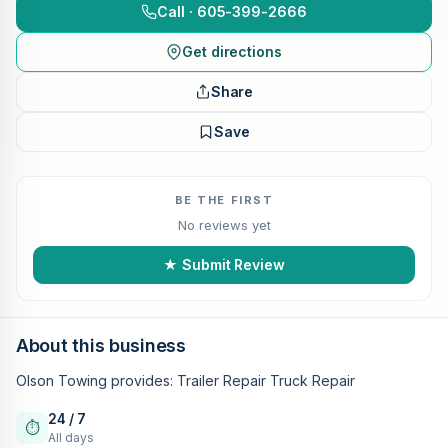
Call · 605-399-2666
Get directions
Share
Save
BE THE FIRST
No reviews yet
★ Submit Review
About this business
Olson Towing provides: Trailer Repair Truck Repair
24 / 7
⏱
All days