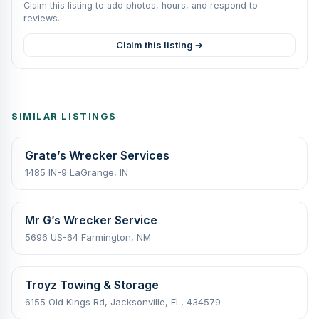
Claim this listing to add photos, hours, and respond to
reviews.
Claim this listing →
SIMILAR LISTINGS
Grate’s Wrecker Services
1485 IN-9 LaGrange, IN
Mr G’s Wrecker Service
5696 US-64 Farmington, NM
Troyz Towing & Storage
6155 Old Kings Rd, Jacksonville, FL, 434579