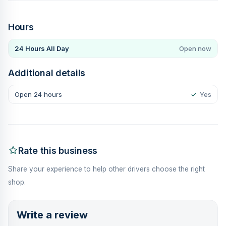
Hours
24 Hours All Day
Open now
Additional details
Open 24 hours
✓
Yes
Rate this business
Share your experience to help other drivers choose the right
shop.
Write a review