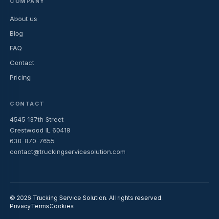
COMPANY
About us
Blog
FAQ
Contact
Pricing
CONTACT
4545 137th Street
Crestwood IL 60418
630-870-7655
contact@truckingservicesolution.com
© 2026 Trucking Service Solution. All rights reserved.
Privacy
Terms
Cookies