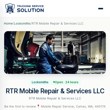
Home
/
Locksmiths
/
RTR Mobile Repair & Services LLC
Locksmiths
Open · 24 hours
RTR Mobile Repair & Services LLC
RTR Mobile Repair & Services LLC
Be the first to review
·
Mobile Repair Service, Camas, WA, 440174