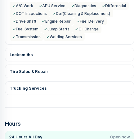
✓
A/C Work
✓
APU Service
✓
Diagnostics
✓
Differential
✓
DOT Inspections
✓
Dpf(Cleaning & Replacement)
✓
Drive Shaft
✓
Engine Repair
✓
Fuel Delivery
✓
Fuel System
✓
Jump Starts
✓
Oil Change
✓
Transmission
✓
Welding Services
Locksmiths
Tire Sales & Repair
Trucking Services
Hours
24 Hours All Day
Open now