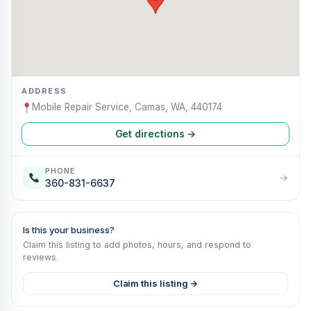
ADDRESS
Mobile Repair Service, Camas, WA, 440174
Get directions →
PHONE
→
360-831-6637
Is this your business?
Claim this listing to add photos, hours, and respond to
reviews.
Claim this listing →