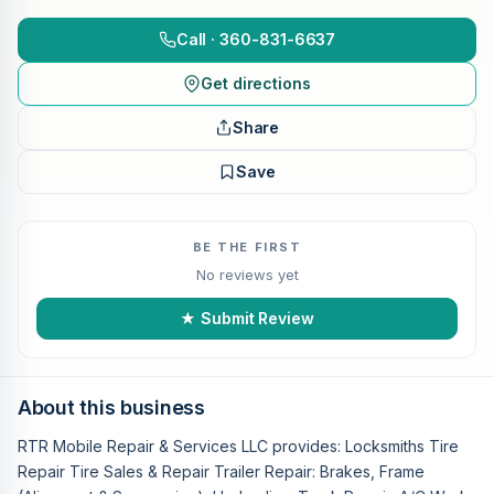
Call · 360-831-6637
Get directions
Share
Save
BE THE FIRST
No reviews yet
★ Submit Review
About this business
RTR Mobile Repair & Services LLC provides: Locksmiths Tire
Repair Tire Sales & Repair Trailer Repair: Brakes, Frame