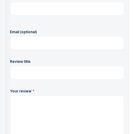
Email (optional)
Review title
Your review
*