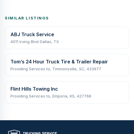
SIMILAR LISTINGS
ABJ Truck Service
4011 Irving Blvd Dallas, TX
Tom’s 24 Hour Truck Tire & Trailer Repair
Providing Services to, Timmonsville, SC, 433977
Flint Hills Towing Inc
Providing Services to, Emporia, KS, 427768