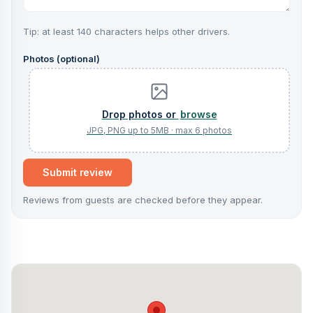
Tip: at least 140 characters helps other drivers.
Photos (optional)
browse
Submit review
Reviews from guests are checked before they appear.