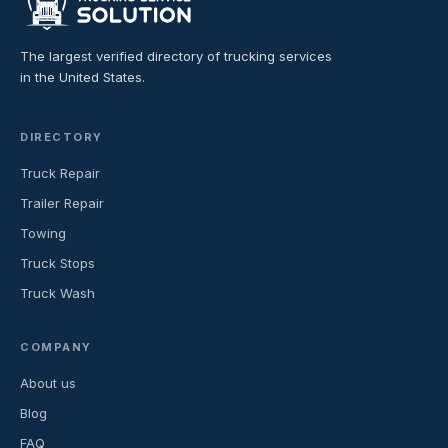
The largest verified directory of trucking services
in the United States.
DIRECTORY
Truck Repair
Trailer Repair
Towing
Truck Stops
Truck Wash
COMPANY
About us
Blog
FAQ