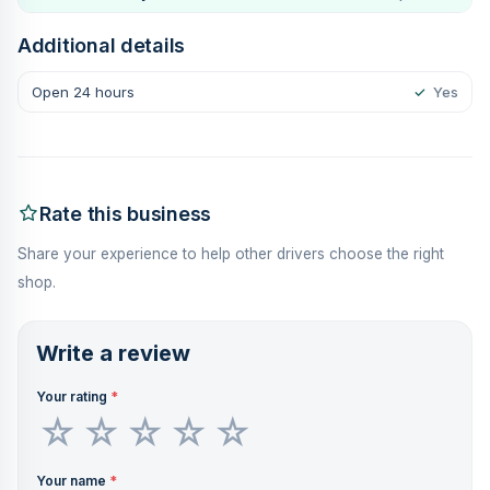
Additional details
Open 24 hours
✓
Yes
Rate this business
Share your experience to help other drivers choose the right
shop.
Write a review
Your rating
*
Your name
*