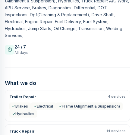
(Alignment & Suspension), Hydraulics, Truck Repair: A/C Work,
APU Service, Brakes, Diagnostics, Differential, DOT
Inspections, Dpf(Cleaning & Replacement), Drive Shaft,
Electrical, Engine Repair, Fuel Delivery, Fuel System,
Hydraulics, Jump Starts, Oil Change, Transmission, Welding
Services,
24 / 7
⏱
All days
What we do
Trailer Repair
4 services
✓
Brakes
✓
Electrical
✓
Frame (Alignment & Suspension)
✓
Hydraulics
Truck Repair
14 services