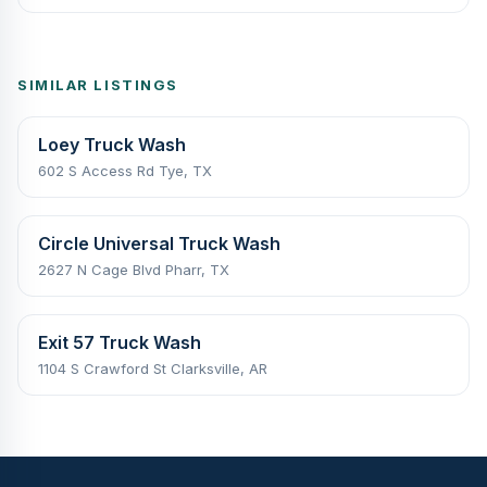
SIMILAR LISTINGS
Loey Truck Wash
602 S Access Rd Tye, TX
Circle Universal Truck Wash
2627 N Cage Blvd Pharr, TX
Exit 57 Truck Wash
1104 S Crawford St Clarksville, AR