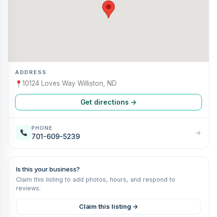
ADDRESS
10124 Loves Way Williston, ND
Get directions →
PHONE
→
701-609-5239
Is this your business?
Claim this listing to add photos, hours, and respond to
reviews.
Claim this listing →