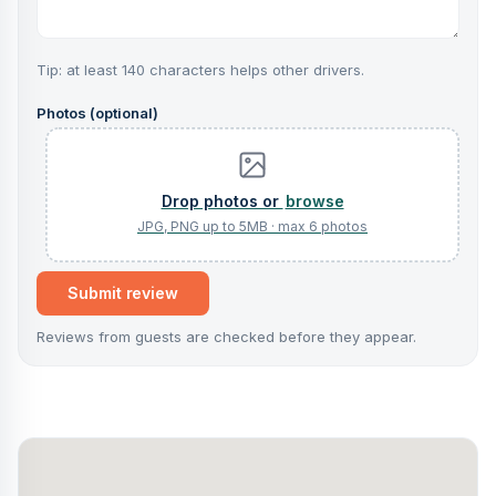
Tip: at least 140 characters helps other drivers.
Photos (optional)
browse
Submit review
Reviews from guests are checked before they appear.