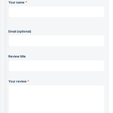
Your name
*
Email (optional)
Review title
Your review
*