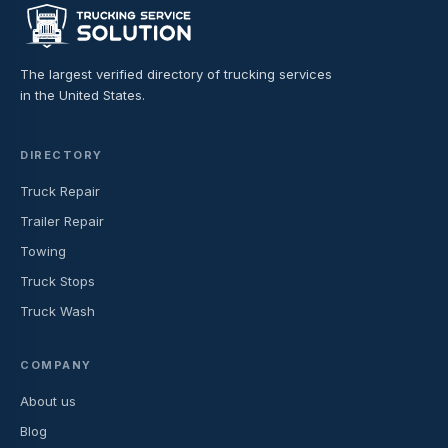
The largest verified directory of trucking services
in the United States.
DIRECTORY
Truck Repair
Trailer Repair
Towing
Truck Stops
Truck Wash
COMPANY
About us
Blog