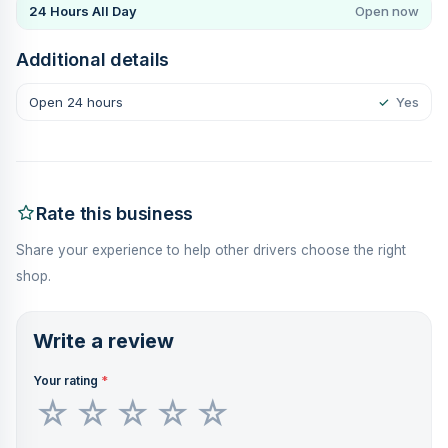
24 Hours All Day
Open now
Additional details
Open 24 hours
✓
Yes
Rate this business
Share your experience to help other drivers choose the right
shop.
Write a review
Your rating
*