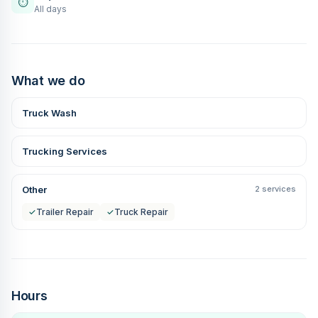
⏱
All days
What we do
Truck Wash
Trucking Services
Other
2 services
✓
Trailer Repair
✓
Truck Repair
Hours