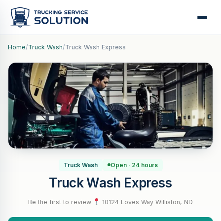
Home
/
Truck Wash
/
Truck Wash Express
Truck Wash
Open · 24 hours
Truck Wash Express
Be the first to review
·
10124 Loves Way Williston, ND