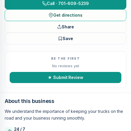
Call · 701-609-5239
Get directions
Share
Save
BE THE FIRST
No reviews yet
★ Submit Review
About this business
We understand the importance of keeping your trucks on the
road and your business running smoothly.
24 / 7