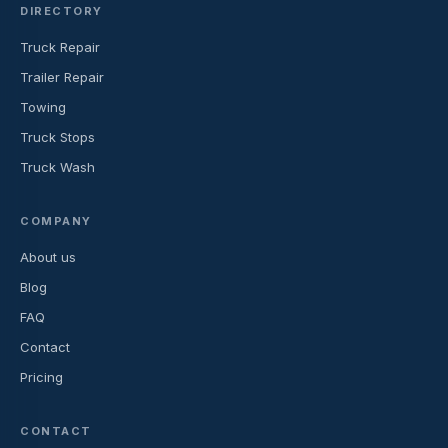
DIRECTORY
Truck Repair
Trailer Repair
Towing
Truck Stops
Truck Wash
COMPANY
About us
Blog
FAQ
Contact
Pricing
CONTACT