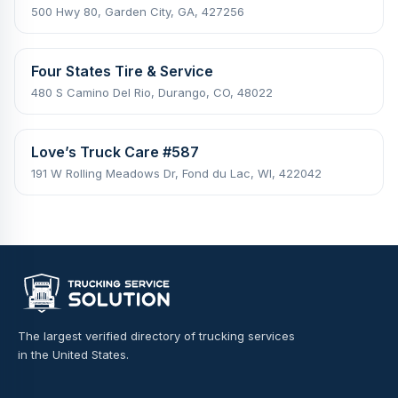
500 Hwy 80, Garden City, GA, 427256
Four States Tire & Service
480 S Camino Del Rio, Durango, CO, 48022
Love’s Truck Care #587
191 W Rolling Meadows Dr, Fond du Lac, WI, 422042
The largest verified directory of trucking services
in the United States.