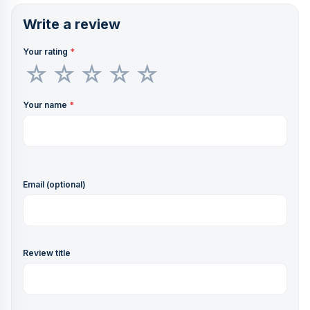
Write a review
Your rating
*
Your name
*
Email (optional)
Review title