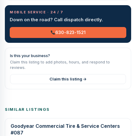
MOBILE SERVICE · 24 / 7
Down on the road? Call dispatch directly.
630-823-1521
Is this your business?
Claim this listing to add photos, hours, and respond to
reviews.
Claim this listing →
SIMILAR LISTINGS
Goodyear Commercial Tire & Service Centers
#087