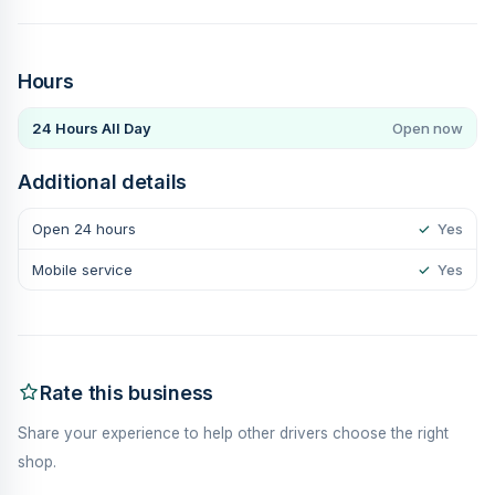
Hours
24 Hours All Day
Open now
Additional details
Open 24 hours
✓
Yes
Mobile service
✓
Yes
Rate this business
Share your experience to help other drivers choose the right
shop.