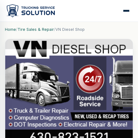
Home
/
Tire Sales & Repair
/
VN Diesel Shop