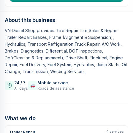
About this business
VN Diesel Shop provides: Tire Repair Tire Sales & Repair
Trailer Repair: Brakes, Frame (Alignment & Suspension),
Hydraulics, Transport Refrigeration Truck Repair: A/C Work,
Brakes, Diagnostics, Differential, DOT Inspections,
Dpf(Cleaning & Replacement), Drive Shaft, Electrical, Engine
Repair, Fuel Delivery, Fuel System, Hydraulics, Jump Starts, Oil
Change, Transmission, Welding Services,
24 / 7
Mobile service
⏱
All days
Roadside assistance
What we do
Trailer Repair
4 services