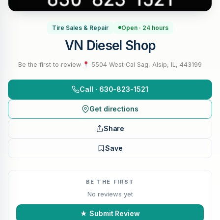
Tire Sales & Repair
Open · 24 hours
VN Diesel Shop
Be the first to review
·
5504 West Cal Sag, Alsip, IL, 443199
Call · 630-823-1521
Get directions
Share
Save
BE THE FIRST
No reviews yet
★ Submit Review