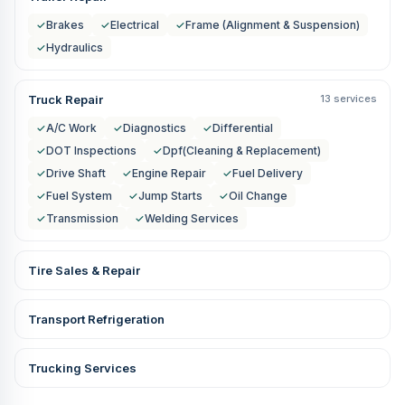
✓
Brakes
✓
Electrical
✓
Frame (Alignment & Suspension)
✓
Hydraulics
Truck Repair
13 services
✓
A/C Work
✓
Diagnostics
✓
Differential
✓
DOT Inspections
✓
Dpf(Cleaning & Replacement)
✓
Drive Shaft
✓
Engine Repair
✓
Fuel Delivery
✓
Fuel System
✓
Jump Starts
✓
Oil Change
✓
Transmission
✓
Welding Services
Tire Sales & Repair
Transport Refrigeration
Trucking Services