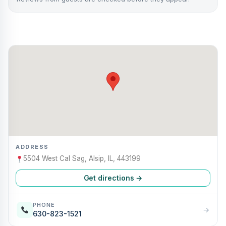
ADDRESS
5504 West Cal Sag, Alsip, IL, 443199
Get directions →
PHONE
→
630-823-1521