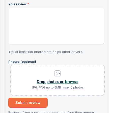
Your review
*
Tip: at least 140 characters helps other drivers.
Photos (optional)
browse
Submit review
Reviews from guests are checked before they appear.