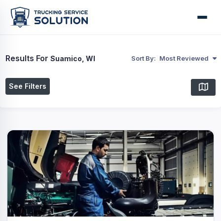
Results For
Suamico, WI
Sort By:
Most Reviewed
See Filters