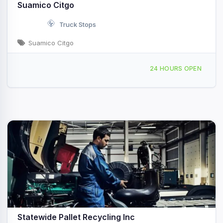
Suamico Citgo
Truck Stops
Suamico Citgo
1535 Sunset Beach Rd Suamico, WI
24 HOURS OPEN
Statewide Pallet Recycling Inc