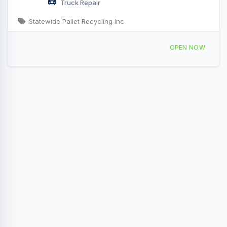
Truck Repair
Statewide Pallet Recycling Inc
3131 Deerfield Ln W Suamico, WI
OPEN NOW