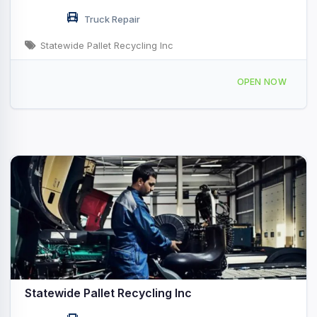
Truck Repair
Statewide Pallet Recycling Inc
3131 Deerfield Ln W Suamico, WI
OPEN NOW
Statewide Pallet Recycling Inc